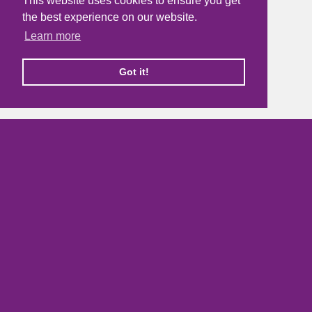
This website uses cookies to ensure you get
the best experience on our website.
Learn more
Got it!