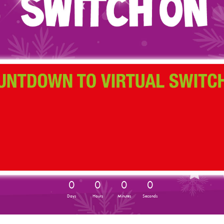
0
0
0
0
Days
Hours
Minutes
Seconds