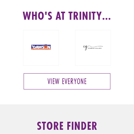
WHO'S AT TRINITY…
VIEW EVERYONE
STORE FINDER