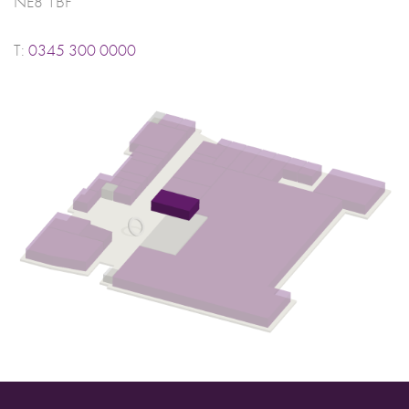
NE8 1BF
T:
0345 300 0000