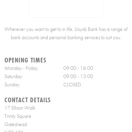
Wherever you want to get to in life, Lloyds Bank has a range of
bank accounts and personal banking services to suit you.
OPENING TIMES
Monday - Friday:
09:00 - 16:00
Saturday:
09:00 - 13:00
Sunday:
CLOSED
CONTACT DETAILS
17 Ellison Walk
Trinity Square
Gateshead