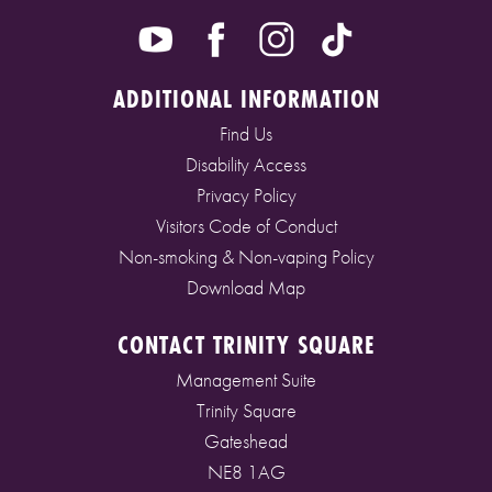
ADDITIONAL INFORMATION
Find Us
Disability Access
Privacy Policy
Visitors Code of Conduct
Non-smoking & Non-vaping Policy
Download Map
CONTACT TRINITY SQUARE
Management Suite
Trinity Square
Gateshead
NE8 1AG