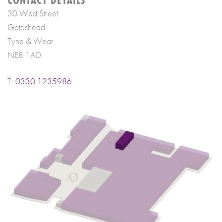
30 West Street
Gateshead
Tyne & Wear
NE8 1AD
T:
0330 1235986