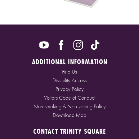
ADDITIONAL INFORMATION
Find Us
Disability Access
Privacy Policy
Visitors Code of Conduct
Non-smoking & Non-vaping Policy
Download Map
CONTACT TRINITY SQUARE