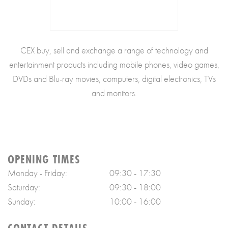
CEX buy, sell and exchange a range of technology and
entertainment products including mobile phones, video games,
DVDs and Blu-ray movies, computers, digital electronics, TVs
and monitors.
OPENING TIMES
Monday - Friday:
09:30 - 17:30
Saturday:
09:30 - 18:00
Sunday:
10:00 - 16:00
CONTACT DETAILS