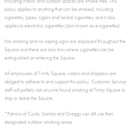
including indoor and outdoor spaces are smoke free. This
policy applies to anything that can be smoked, including
cigarettes, pipes, cigars and herbal cigarettes, and it also
applies to electronic cigarettes (also known as e-cigarettes).
No smoking and no vaping signs are displayed throughout the
Square and there are also bins where cigarettes can be
extinguished on entering the Square.
All employees of Trinity Square, visitors and shoppers are
obliged to adhere to and support this policy. Customer Service
staff will politely ask anyone found smoking at Trinity Square to
stop or leave the Square.
*Patrons of Costa, Samba and Greggs can still use their
designated outdoor smoking areas.