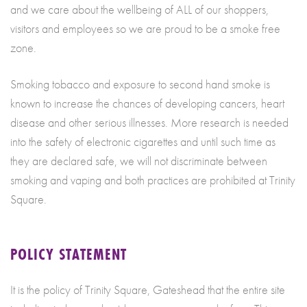
and we care about the wellbeing of ALL of our shoppers,
visitors and employees so we are proud to be a smoke free
zone.
Smoking tobacco and exposure to second hand smoke is
known to increase the chances of developing cancers, heart
disease and other serious illnesses. More research is needed
into the safety of electronic cigarettes and until such time as
they are declared safe, we will not discriminate between
smoking and vaping and both practices are prohibited at Trinity
Square.
POLICY STATEMENT
It is the policy of Trinity Square, Gateshead that the entire site