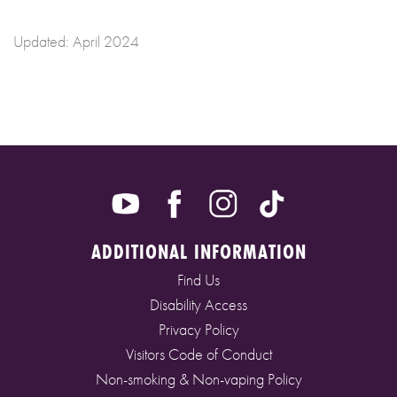
Updated: April 2024
ADDITIONAL INFORMATION
Find Us
Disability Access
Privacy Policy
Visitors Code of Conduct
Non-smoking & Non-vaping Policy