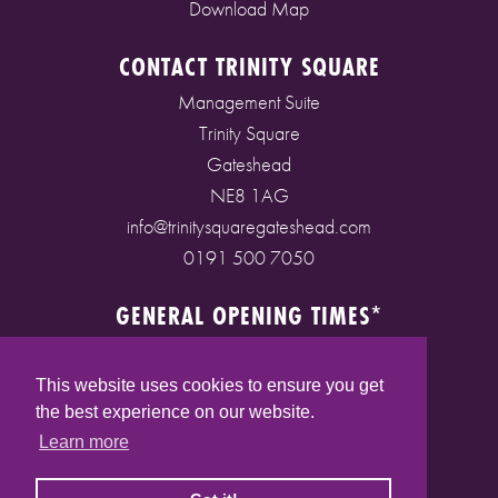
Download Map
CONTACT TRINITY SQUARE
Management Suite
Trinity Square
Gateshead
NE8 1AG
info@trinitysquaregateshead.com
0191 500 7050
GENERAL OPENING TIMES*
Monday to Friday: 9am - 5pm
Saturday: 9am - 5pm
This website uses cookies to ensure you get
Sunday: 10am - 4pm
the best experience on our website.
Bank Holidays: 10am - 5pm
Learn more
(* See store pages for specific opening times)