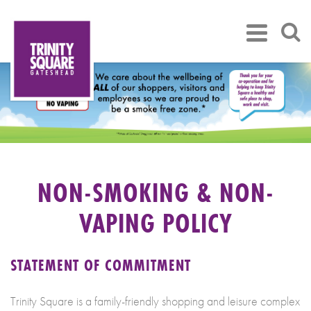
NON-SMOKING & NON-
VAPING POLICY
STATEMENT OF COMMITMENT
Trinity Square is a family-friendly shopping and leisure complex