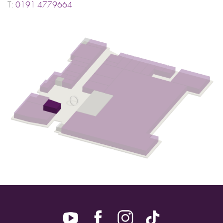
T:
0191 4779664