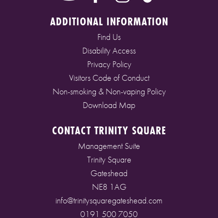
ADDITIONAL INFORMATION
Find Us
Disability Access
Privacy Policy
Visitors Code of Conduct
Non-smoking & Non-vaping Policy
Download Map
CONTACT TRINITY SQUARE
Management Suite
Trinity Square
Gateshead
NE8 1AG
info@trinitysquaregateshead.com
0191 500 7050