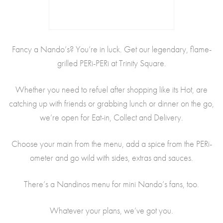
Fancy a Nando’s? You’re in luck. Get our legendary, flame-
grilled PERi-PERi at Trinity Square.
Whether you need to refuel after shopping like its Hot, are
catching up with friends or grabbing lunch or dinner on the go,
we’re open for Eat-in, Collect and Delivery.
Choose your main from the menu, add a spice from the PERi-
ometer and go wild with sides, extras and sauces.
There’s a Nandinos menu for mini Nando’s fans, too.
Whatever your plans, we’ve got you.