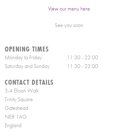
View our menu here.
See you soon.
OPENING TIMES
Monday to Friday:
11:30 - 22:00
Saturday and Sunday:
11.30 - 22:00
CONTACT DETAILS
3-4 Ellison Walk
Trinity Square
Gateshead
NE8 1AG
England