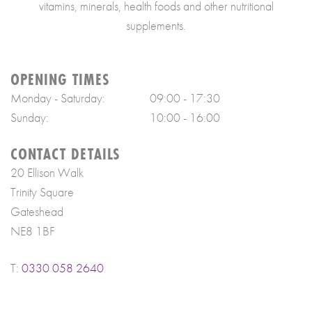
vitamins, minerals, health foods and other nutritional
supplements.
OPENING TIMES
Monday - Saturday:
09:00 - 17:30
Sunday:
10:00 - 16:00
CONTACT DETAILS
20 Ellison Walk
Trinity Square
Gateshead
NE8 1BF
T:
0330 058 2640