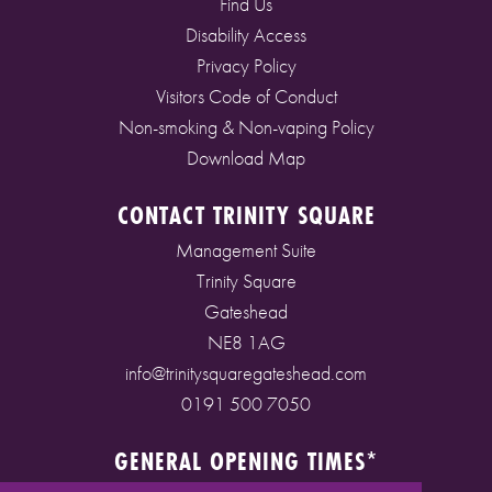
Find Us
Disability Access
Privacy Policy
Visitors Code of Conduct
Non-smoking & Non-vaping Policy
Download Map
CONTACT TRINITY SQUARE
Management Suite
Trinity Square
Gateshead
NE8 1AG
info@trinitysquaregateshead.com
0191 500 7050
GENERAL OPENING TIMES*