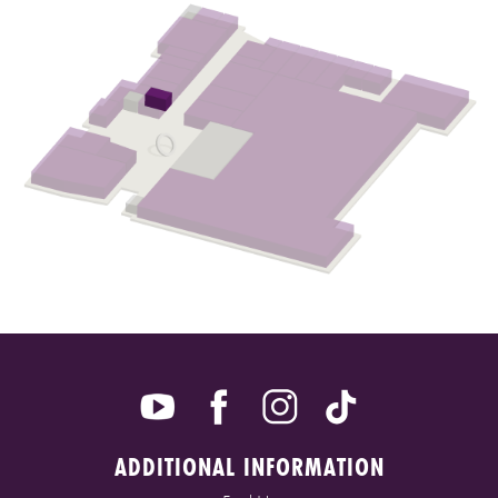
ADDITIONAL INFORMATION