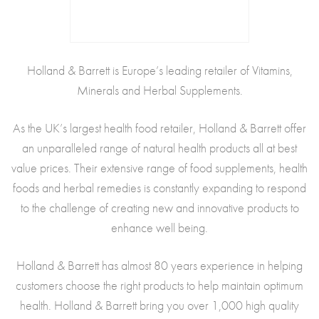
Holland & Barrett is Europe’s leading retailer of Vitamins,
Minerals and Herbal Supplements.
As the UK’s largest health food retailer, Holland & Barrett offer
an unparalleled range of natural health products all at best
value prices. Their extensive range of food supplements, health
foods and herbal remedies is constantly expanding to respond
to the challenge of creating new and innovative products to
enhance well being.
Holland & Barrett has almost 80 years experience in helping
customers choose the right products to help maintain optimum
health. Holland & Barrett bring you over 1,000 high quality