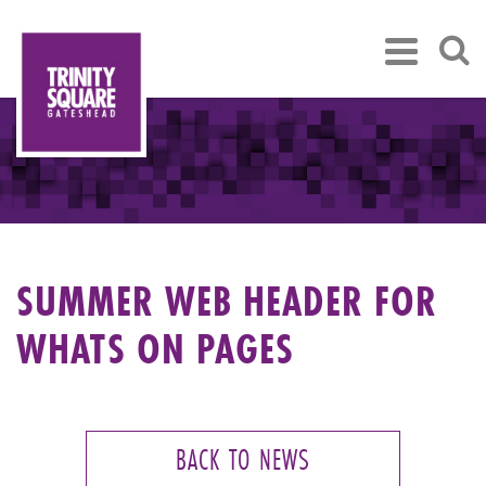
SUMMER WEB HEADER FOR
WHATS ON PAGES
BACK TO NEWS