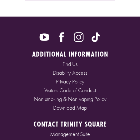
ADDITIONAL INFORMATION
Find Us
Disability Access
Privacy Policy
Visitors Code of Conduct
Non-smoking & Non-vaping Policy
Download Map
CONTACT TRINITY SQUARE
Management Suite