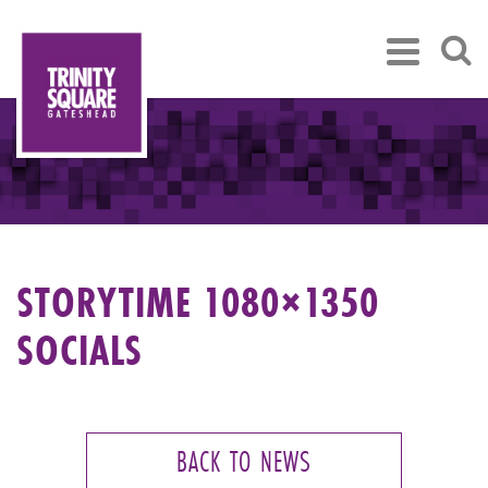
STORYTIME 1080×1350
SOCIALS
BACK TO NEWS