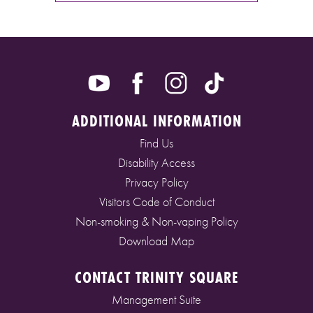
ADDITIONAL INFORMATION
Find Us
Disability Access
Privacy Policy
Visitors Code of Conduct
Non-smoking & Non-vaping Policy
Download Map
CONTACT TRINITY SQUARE
Management Suite