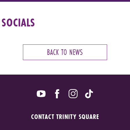
SOCIALS
BACK TO NEWS
CONTACT TRINITY SQUARE