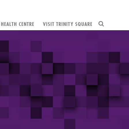
HEALTH CENTRE
VISIT TRINITY SQUARE