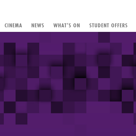
CINEMA
NEWS
WHAT’S ON
STUDENT OFFERS