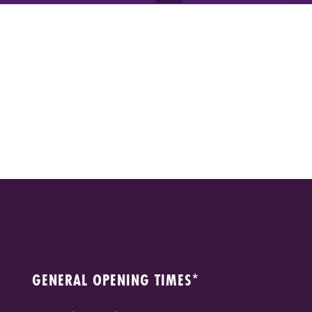
GENERAL OPENING TIMES*