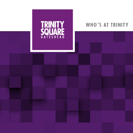
WHO’S AT TRINITY