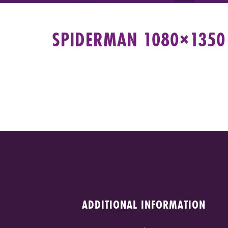
SPIDERMAN 1080×1350 
ADDITIONAL INFORMATION