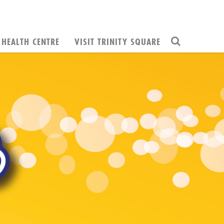
HEALTH CENTRE
VISIT TRINITY SQUARE