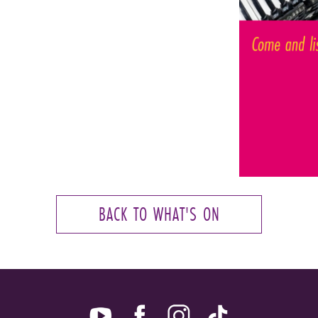
BACK TO WHAT'S ON