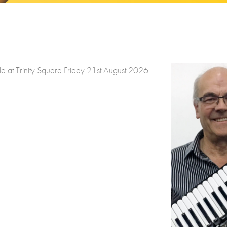
at Trinity Square Friday 21st August 2026