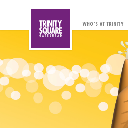
WHO’S AT TRINITY