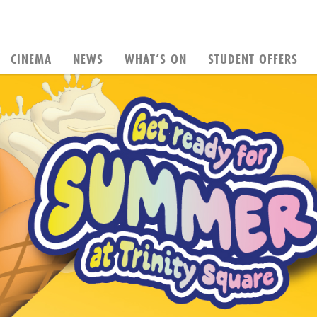
CINEMA
NEWS
WHAT’S ON
STUDENT OFFERS