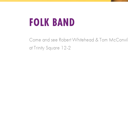
FOLK BAND
Come and see Robert Whitehead & Tom McConville 
at Trinity Square 12-2