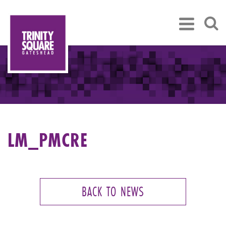
LM_PMCRE
BACK TO NEWS