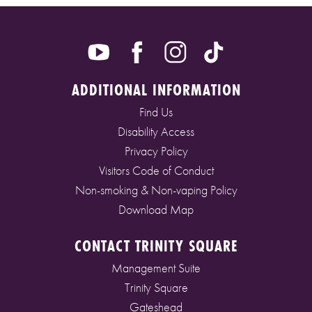
ADDITIONAL INFORMATION
Find Us
Disability Access
Privacy Policy
Visitors Code of Conduct
Non-smoking & Non-vaping Policy
Download Map
CONTACT TRINITY SQUARE
Management Suite
Trinity Square
Gateshead