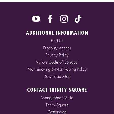
ADDITIONAL INFORMATION
Find Us
Disability Access
Privacy Policy
Visitors Code of Conduct
Non-smoking & Non-vaping Policy
Download Map
CONTACT TRINITY SQUARE
Management Suite
Trinity Square
Gateshead