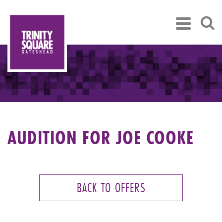
AUDITION FOR JOE COOKE
BACK TO OFFERS