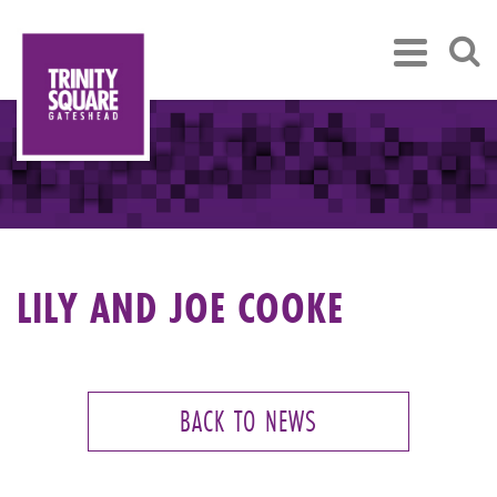
LILY AND JOE COOKE
BACK TO NEWS