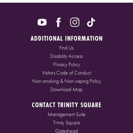
ADDITIONAL INFORMATION
Find Us
Disability Access
Privacy Policy
Visitors Code of Conduct
Non-smoking & Non-vaping Policy
Download Map
CONTACT TRINITY SQUARE
Management Suite
Trinity Square
Gateshead