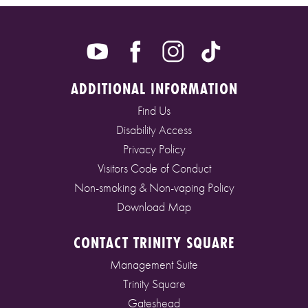
ADDITIONAL INFORMATION
Find Us
Disability Access
Privacy Policy
Visitors Code of Conduct
Non-smoking & Non-vaping Policy
Download Map
CONTACT TRINITY SQUARE
Management Suite
Trinity Square
Gateshead