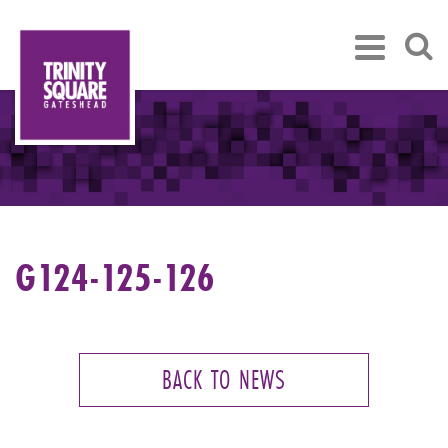
G124-125-126
BACK TO NEWS