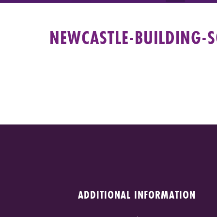
NEWCASTLE-BUILDING-S
ADDITIONAL INFORMATION