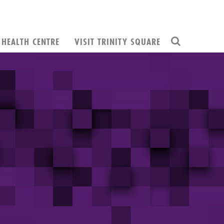
HEALTH CENTRE
VISIT TRINITY SQUARE