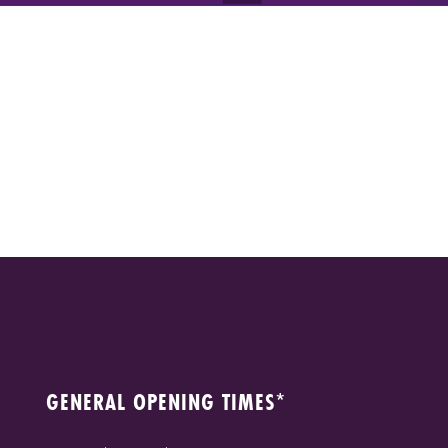
GENERAL OPENING TIMES*