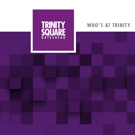
WHO’S AT TRINITY