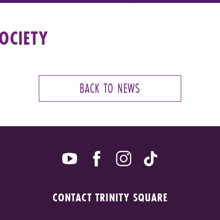
OCIETY
BACK TO NEWS
CONTACT TRINITY SQUARE