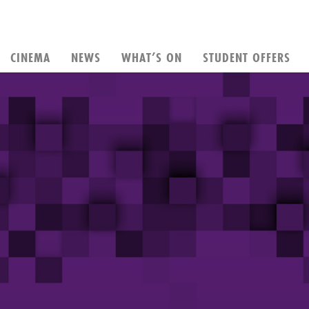
CINEMA
NEWS
WHAT’S ON
STUDENT OFFERS