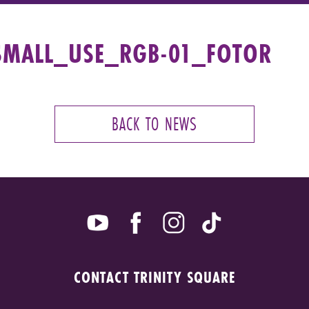
SMALL_USE_RGB-01_FOTOR
BACK TO NEWS
CONTACT TRINITY SQUARE