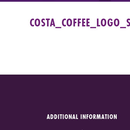
COSTA_COFFEE_LOGO_
ADDITIONAL INFORMATION