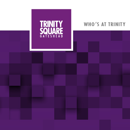
WHO’S AT TRINITY