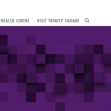
HEALTH CENTRE
VISIT TRINITY SQUARE