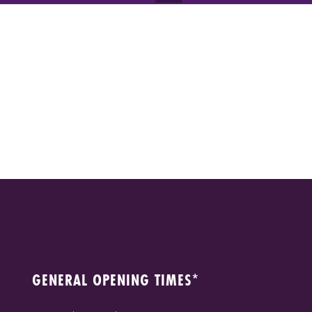
GENERAL OPENING TIMES*