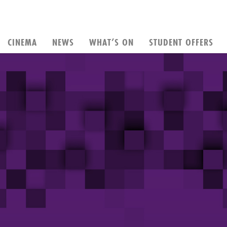
CINEMA
NEWS
WHAT’S ON
STUDENT OFFERS