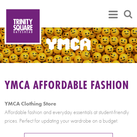
YMCA AFFORDABLE FASHION
YMCA Clothing Store
Affordable fashion and everyday essentials at student-friendly
prices. Perfect for updating your wardrobe on a budget.