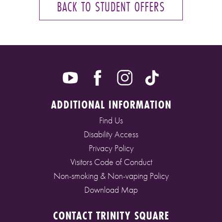
BACK TO STUDENT OFFERS
ADDITIONAL INFORMATION
Find Us
Disability Access
Privacy Policy
Visitors Code of Conduct
Non-smoking & Non-vaping Policy
Download Map
CONTACT TRINITY SQUARE