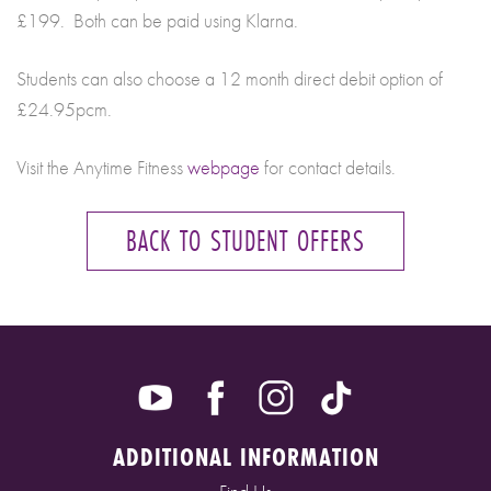
£199. Both can be paid using Klarna.
Students can also choose a 12 month direct debit option of
£24.95pcm.
Visit the Anytime Fitness
webpage
for contact details.
BACK TO STUDENT OFFERS
ADDITIONAL INFORMATION