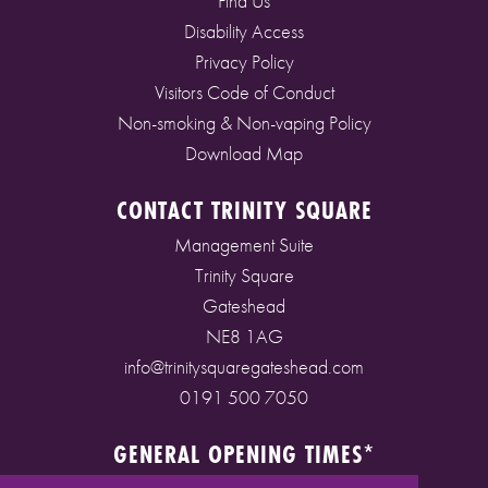
Find Us
Disability Access
Privacy Policy
Visitors Code of Conduct
Non-smoking & Non-vaping Policy
Download Map
CONTACT TRINITY SQUARE
Management Suite
Trinity Square
Gateshead
NE8 1AG
info@trinitysquaregateshead.com
0191 500 7050
GENERAL OPENING TIMES*