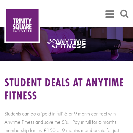
STUDENT DEALS AT ANYTIME
FITNESS
Students can do a ‘paid in full’ 6 or 9 month contract with
Anytime Fitness and save the £’s. Pay in full for 6 months
membership for just £150 or 9 months membership for just