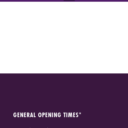
GENERAL OPENING TIMES*