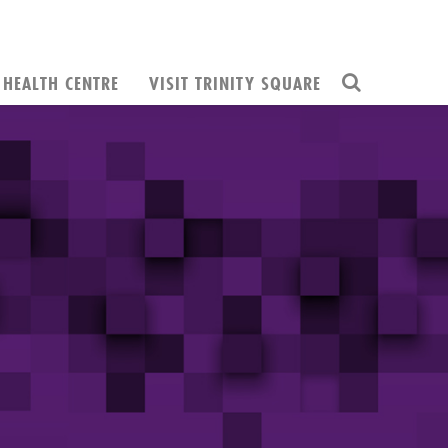
HEALTH CENTRE
VISIT TRINITY SQUARE