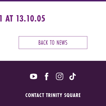
 AT 13.10.05
BACK TO NEWS
CONTACT TRINITY SQUARE