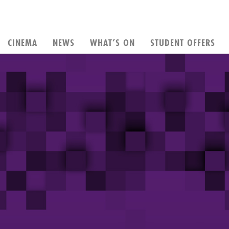
CINEMA
NEWS
WHAT’S ON
STUDENT OFFERS