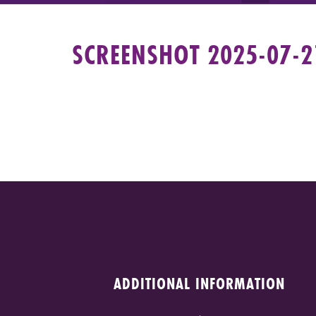
SCREENSHOT 2025-07-21
ADDITIONAL INFORMATION