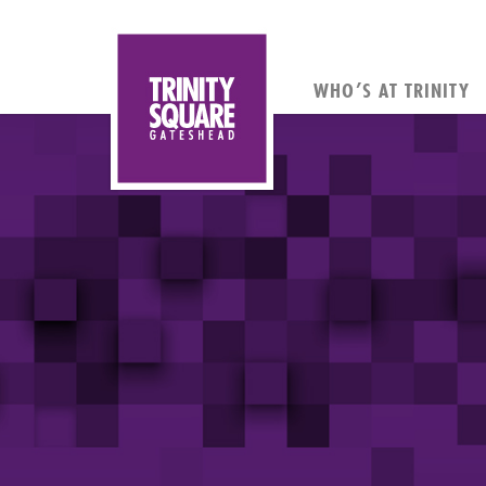
WHO’S AT TRINITY