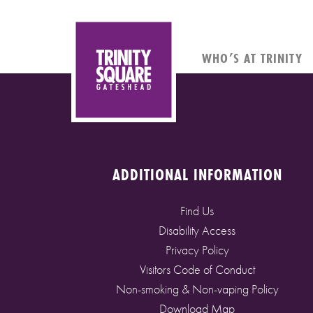
WHO’S AT TRINITY
ADDITIONAL INFORMATION
Find Us
Disability Access
Privacy Policy
Visitors Code of Conduct
Non-smoking & Non-vaping Policy
Download Map