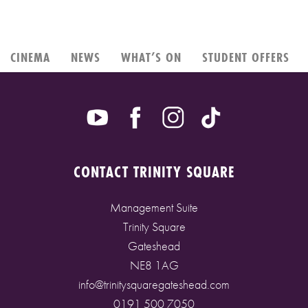
CINEMA
NEWS
WHAT’S ON
STUDENT OFFERS
CONTACT TRINITY SQUARE
Management Suite
Trinity Square
Gateshead
NE8 1AG
info@trinitysquaregateshead.com
0191 500 7050