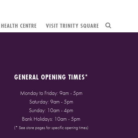
HEALTH CENTRE
VISIT TRINITY SQUARE
GENERAL OPENING TIMES*
Monday to Friday: 9am - 5pm
Saturday: 9am - 5pm
Sunday: 10am - 4pm
Bank Holidays: 10am - 5pm
(* See store pages for specific opening times)