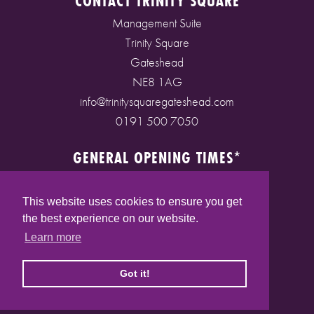
CONTACT TRINITY SQUARE
Management Suite
Trinity Square
Gateshead
NE8 1AG
info@trinitysquaregateshead.com
0191 500 7050
GENERAL OPENING TIMES*
Monday to Friday: 9am - 5pm
Saturday: 9am - 5pm
This website uses cookies to ensure you get
Sunday: 10am - 4pm
the best experience on our website.
Bank Holidays: 10am - 5pm
Learn more
(* See store pages for specific opening times)
Got it!