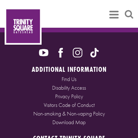
ADDITIONAL INFORMATION
Find Us
Disability Access
Privacy Policy
Visitors Code of Conduct
Non-smoking & Non-vaping Policy
Download Map