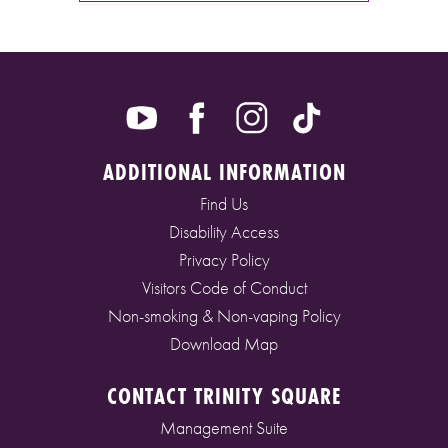
ADDITIONAL INFORMATION
Find Us
Disability Access
Privacy Policy
Visitors Code of Conduct
Non-smoking & Non-vaping Policy
Download Map
CONTACT TRINITY SQUARE
Management Suite