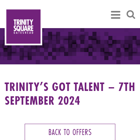
TRINITY’S GOT TALENT – 7TH
SEPTEMBER 2024
BACK TO OFFERS