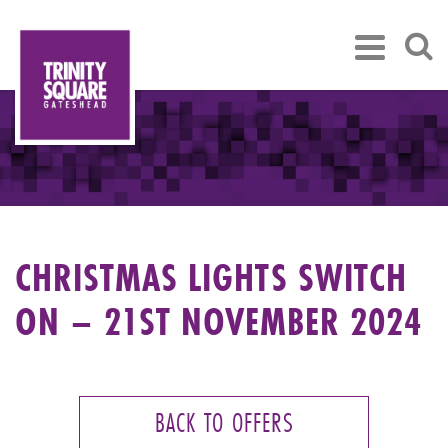
CHRISTMAS LIGHTS SWITCH
ON – 21ST NOVEMBER 2024
BACK TO OFFERS