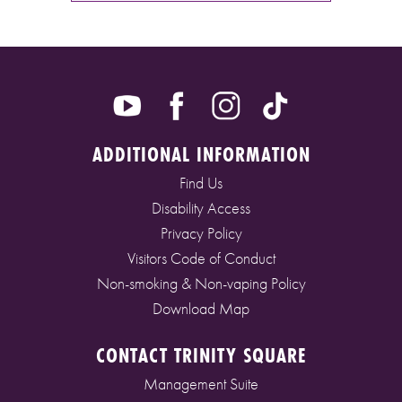
ADDITIONAL INFORMATION
Find Us
Disability Access
Privacy Policy
Visitors Code of Conduct
Non-smoking & Non-vaping Policy
Download Map
CONTACT TRINITY SQUARE
Management Suite