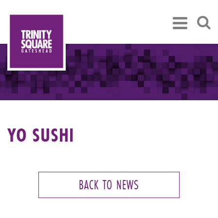
YO SUSHI
BACK TO NEWS