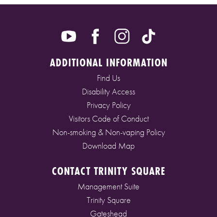
ADDITIONAL INFORMATION
Find Us
Disability Access
Privacy Policy
Visitors Code of Conduct
Non-smoking & Non-vaping Policy
Download Map
CONTACT TRINITY SQUARE
Management Suite
Trinity Square
Gateshead