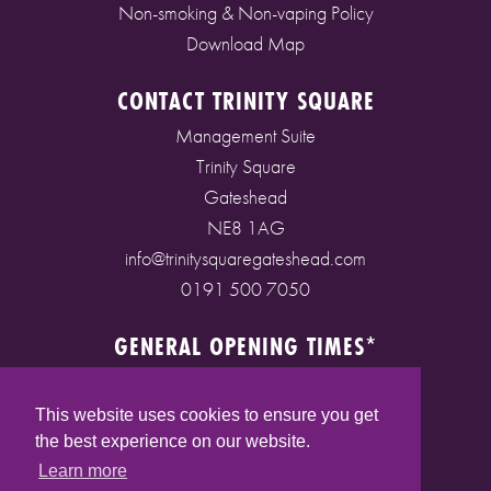
Non-smoking & Non-vaping Policy
Download Map
CONTACT TRINITY SQUARE
Management Suite
Trinity Square
Gateshead
NE8 1AG
info@trinitysquaregateshead.com
0191 500 7050
GENERAL OPENING TIMES*
Monday to Friday: 9am - 5pm
Saturday: 9am - 5pm
This website uses cookies to ensure you get
Sunday: 10am - 4pm
the best experience on our website.
Bank Holidays: 10am - 5pm
Learn more