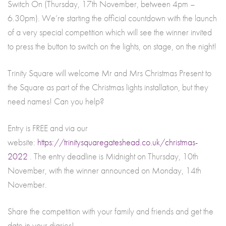
Switch On (Thursday, 17th November, between 4pm –
6.30pm). We’re starting the official countdown with the launch
of a very special competition which will see the winner invited
to press the button to switch on the lights, on stage, on the night!
Trinity Square will welcome Mr and Mrs Christmas Present to
the Square as part of the Christmas lights installation, but they
need names! Can you help?
Entry is FREE and via our
website:
https://trinitysquaregateshead.co.uk/christmas-
2022
. The entry deadline is Midnight on Thursday, 10th
November, with the winner announced on Monday, 14th
November.
Share the competition with your family and friends and get the
date in your diaries!