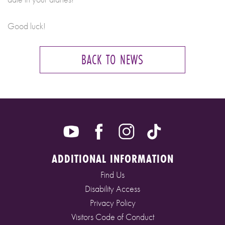
Good luck!
BACK TO NEWS
ADDITIONAL INFORMATION
Find Us
Disability Access
Privacy Policy
Visitors Code of Conduct