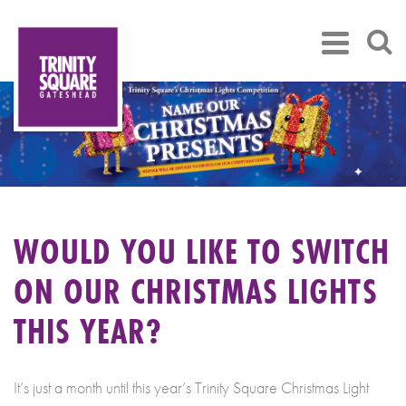
WOULD YOU LIKE TO SWITCH
ON OUR CHRISTMAS LIGHTS
THIS YEAR?
It’s just a month until this year’s Trinity Square Christmas Light