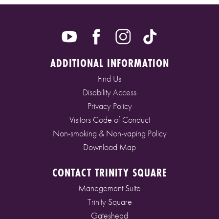
ADDITIONAL INFORMATION
Find Us
Disability Access
Privacy Policy
Visitors Code of Conduct
Non-smoking & Non-vaping Policy
Download Map
CONTACT TRINITY SQUARE
Management Suite
Trinity Square
Gateshead