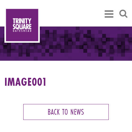
IMAGE001
BACK TO NEWS