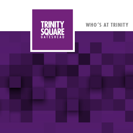
WHO’S AT TRINITY