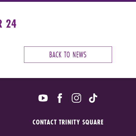
R 24
BACK TO NEWS
CONTACT TRINITY SQUARE