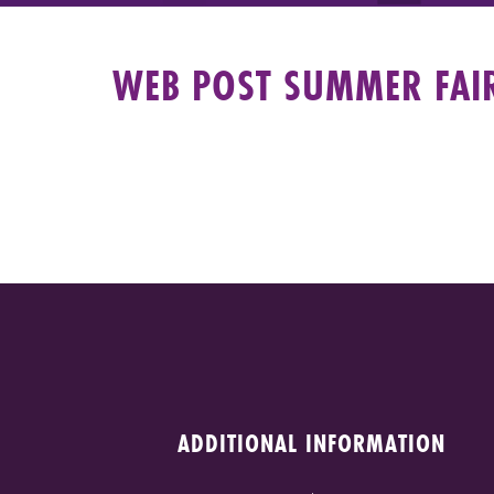
WEB POST SUMMER FAI
ADDITIONAL INFORMATION