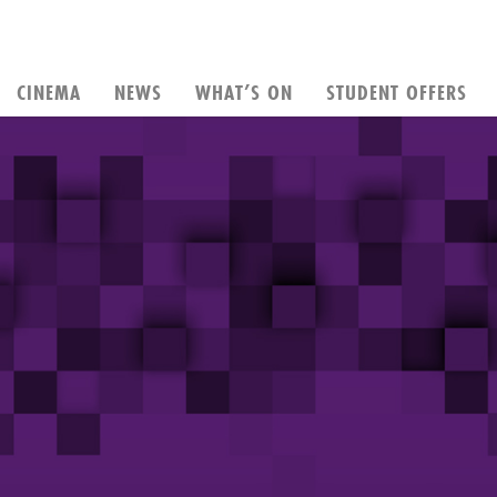
CINEMA
NEWS
WHAT’S ON
STUDENT OFFERS