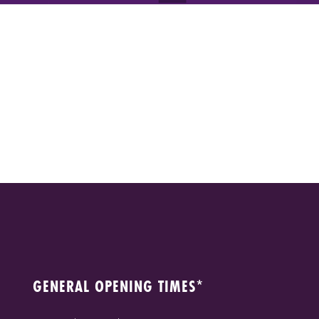
GENERAL OPENING TIMES*