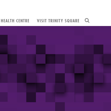
HEALTH CENTRE
VISIT TRINITY SQUARE