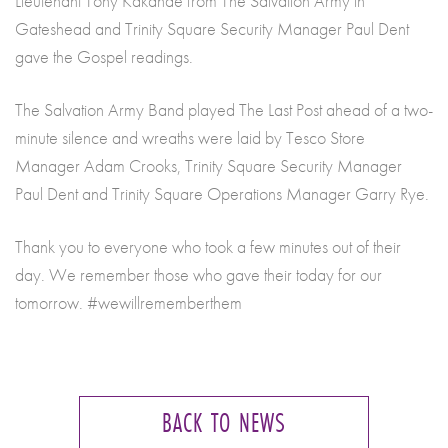
Lieutenant Tony Kakande from The Salvation Army in
Gateshead and Trinity Square Security Manager Paul Dent
gave the Gospel readings.
The Salvation Army Band played The Last Post ahead of a two-
minute silence and wreaths were laid by Tesco Store
Manager Adam Crooks, Trinity Square Security Manager
Paul Dent and Trinity Square Operations Manager Garry Rye.
Thank you to everyone who took a few minutes out of their
day. We remember those who gave their today for our
tomorrow. #wewillrememberthem
BACK TO NEWS