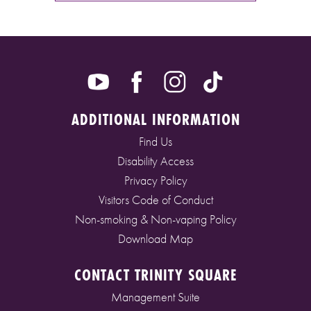
ADDITIONAL INFORMATION
Find Us
Disability Access
Privacy Policy
Visitors Code of Conduct
Non-smoking & Non-vaping Policy
Download Map
CONTACT TRINITY SQUARE
Management Suite