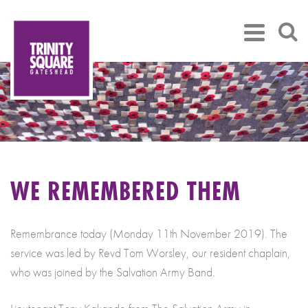
WE REMEMBERED THEM
Remembrance today (Monday 11th November 2019). The
service was led by Revd Tom Worsley, our resident chaplain,
who was joined by the Salvation Army Band.