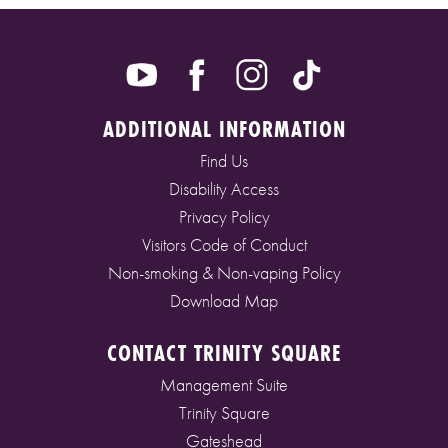
ADDITIONAL INFORMATION
Find Us
Disability Access
Privacy Policy
Visitors Code of Conduct
Non-smoking & Non-vaping Policy
Download Map
CONTACT TRINITY SQUARE
Management Suite
Trinity Square
Gateshead