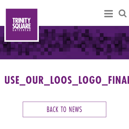
USE_OUR_LOOS_LOGO_FINA
BACK TO NEWS