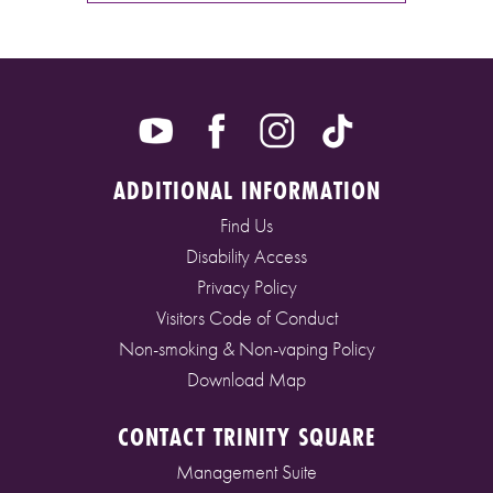
ADDITIONAL INFORMATION
Find Us
Disability Access
Privacy Policy
Visitors Code of Conduct
Non-smoking & Non-vaping Policy
Download Map
CONTACT TRINITY SQUARE
Management Suite