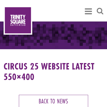
CIRCUS 25 WEBSITE LATEST
550×400
BACK TO NEWS