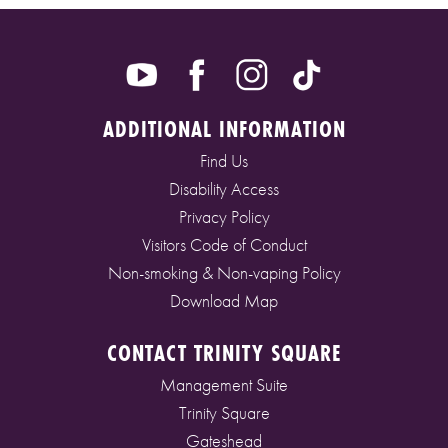
ADDITIONAL INFORMATION
Find Us
Disability Access
Privacy Policy
Visitors Code of Conduct
Non-smoking & Non-vaping Policy
Download Map
CONTACT TRINITY SQUARE
Management Suite
Trinity Square
Gateshead