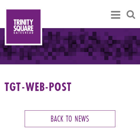
TGT-WEB-POST
BACK TO NEWS