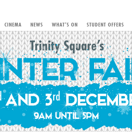
CINEMA
NEWS
WHAT’S ON
STUDENT OFFERS