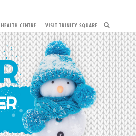
HEALTH CENTRE
VISIT TRINITY SQUARE