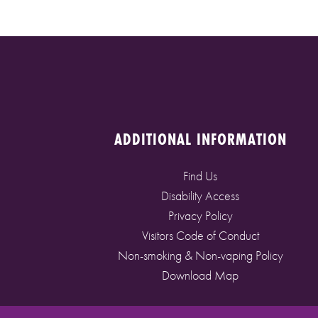
ADDITIONAL INFORMATION
Find Us
Disability Access
Privacy Policy
Visitors Code of Conduct
Non-smoking & Non-vaping Policy
Download Map