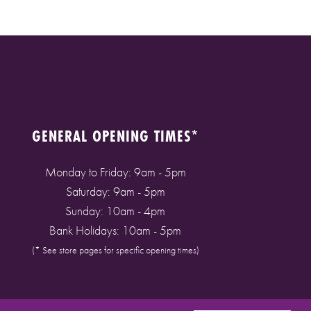
GENERAL OPENING TIMES*
Monday to Friday: 9am - 5pm
Saturday: 9am - 5pm
Sunday: 10am - 4pm
Bank Holidays: 10am - 5pm
(* See store pages for specific opening times)