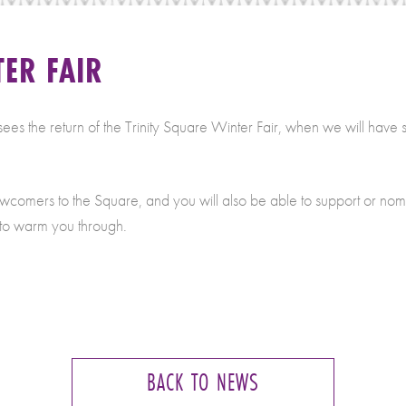
ER FAIR
the return of the Trinity Square Winter Fair, when we will have stall
ewcomers to the Square, and you will also be able to support or nomi
 to warm you through.
BACK TO NEWS