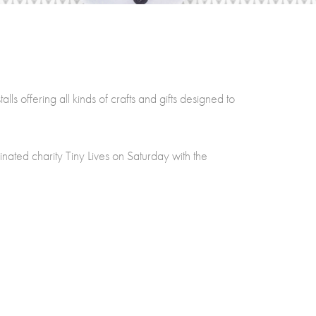
s offering all kinds of crafts and gifts designed to
nated charity Tiny Lives on Saturday with the