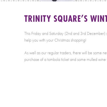
TRINITY SQUARE’S WINT
This Friday and Saturday (2nd and 3rd December) sees 
help you with your Christmas shopping!
As well as our regular traders, there will be some n
purchase of a tombola ticket and some mulled wine