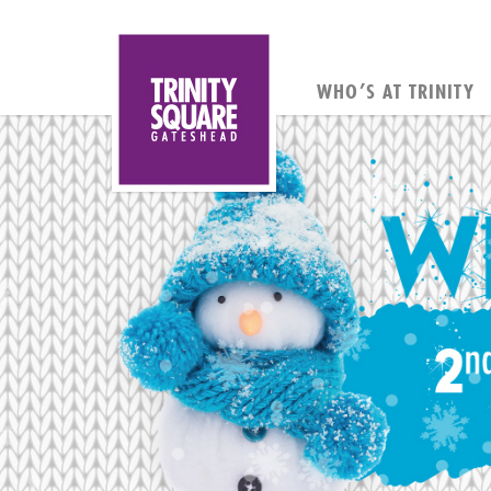
WHO’S AT TRINITY