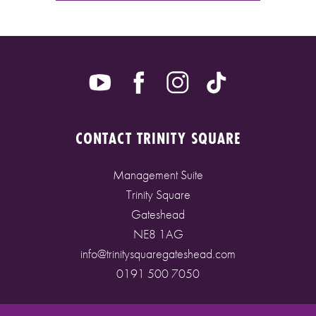
CONTACT TRINITY SQUARE
Management Suite
Trinity Square
Gateshead
NE8 1AG
info@trinitysquaregateshead.com
0191 500 7050