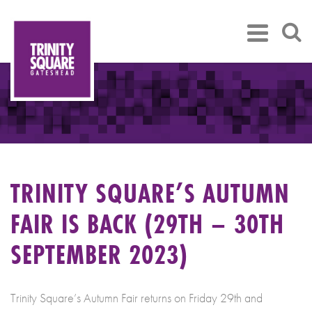
TRINITY SQUARE’S AUTUMN
FAIR IS BACK (29TH – 30TH
SEPTEMBER 2023)
Trinity Square’s Autumn Fair returns on Friday 29th and