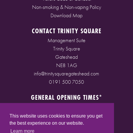
Non-smoking & Non-vaping Policy
Download Map
CONTACT TRINITY SQUARE
Management Suite
Trinity Square
Gateshead
NE8 1AG
info@trinitysquaregateshead.com
0191 500 7050
GENERAL OPENING TIMES*
Monday to Friday: 9am - 5pm
Saturday: 9am - 5pm
This website uses cookies to ensure you get
Sunday: 10am - 4pm
the best experience on our website.
Bank Holidays: 10am - 5pm
Learn more