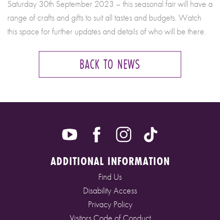
Saturday 30th September 2023 – this seasonal fair will have a
range of crafts and gifts to suit all tastes and budgets. Watch
this space for further updates and details of who will be there.
BACK TO NEWS
ADDITIONAL INFORMATION
Find Us
Disability Access
Privacy Policy
Visitors Code of Conduct