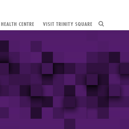
HEALTH CENTRE
VISIT TRINITY SQUARE