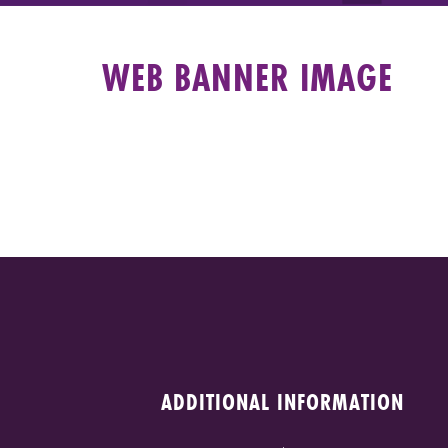
WEB BANNER IMAGE
ADDITIONAL INFORMATION