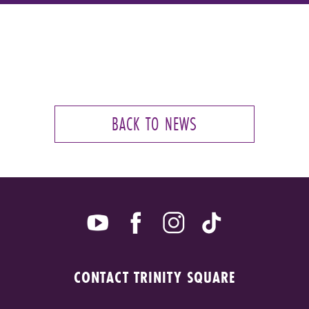
BACK TO NEWS
CONTACT TRINITY SQUARE