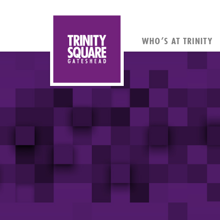
WHO’S AT TRINITY