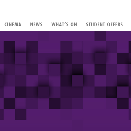
CINEMA
NEWS
WHAT’S ON
STUDENT OFFERS