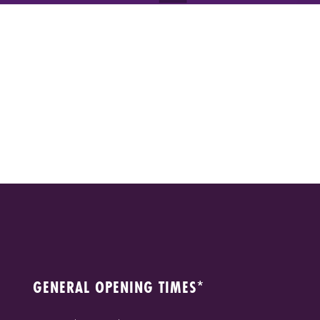
GENERAL OPENING TIMES*