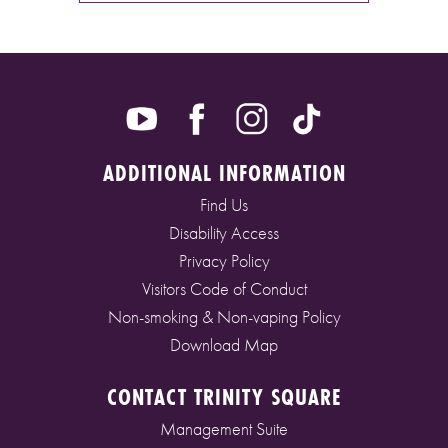
ADDITIONAL INFORMATION
Find Us
Disability Access
Privacy Policy
Visitors Code of Conduct
Non-smoking & Non-vaping Policy
Download Map
CONTACT TRINITY SQUARE
Management Suite