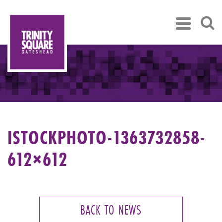
ISTOCKPHOTO-1363732858-
612×612
BACK TO NEWS