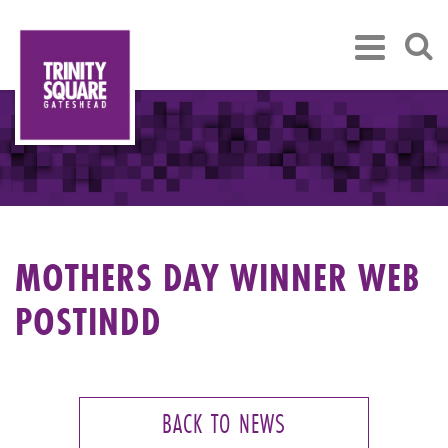
MOTHERS DAY WINNER WEB
POSTINDD
BACK TO NEWS