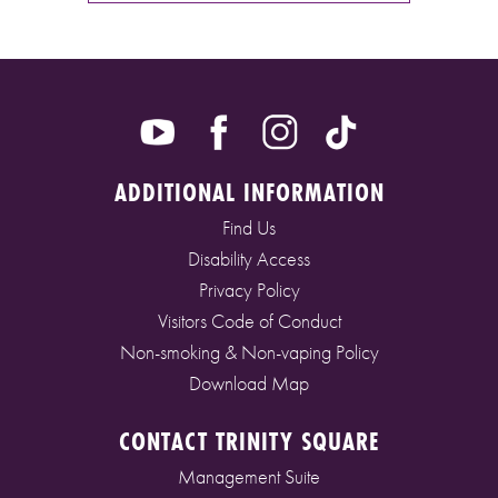
ADDITIONAL INFORMATION
Find Us
Disability Access
Privacy Policy
Visitors Code of Conduct
Non-smoking & Non-vaping Policy
Download Map
CONTACT TRINITY SQUARE
Management Suite