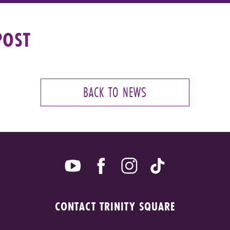
POST
BACK TO NEWS
CONTACT TRINITY SQUARE