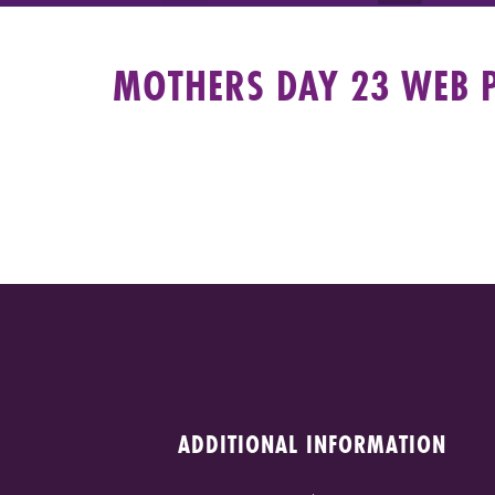
MOTHERS DAY 23 WEB 
ADDITIONAL INFORMATION