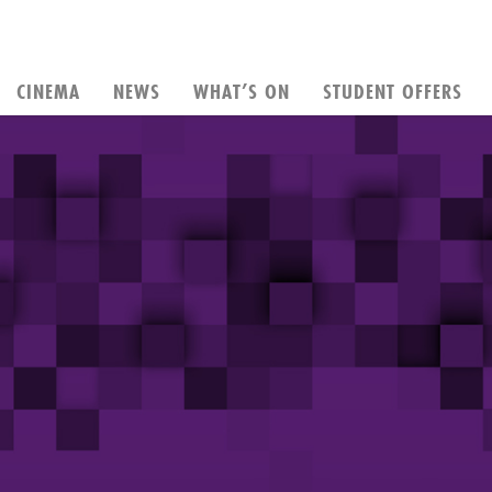
CINEMA
NEWS
WHAT’S ON
STUDENT OFFERS