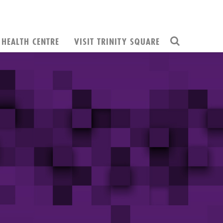
HEALTH CENTRE
VISIT TRINITY SQUARE