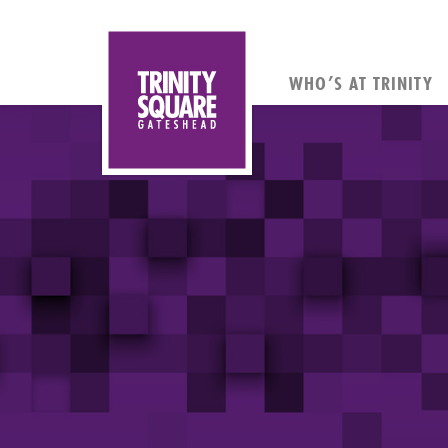
WHO’S AT TRINITY