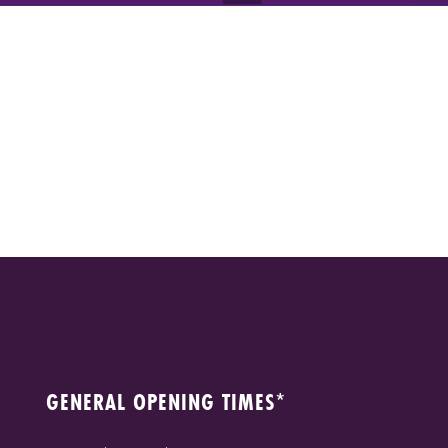
GENERAL OPENING TIMES*