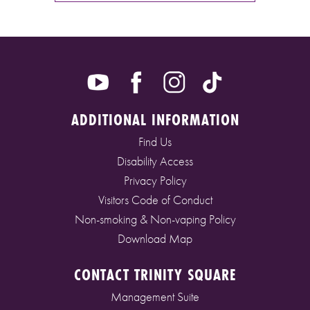
ADDITIONAL INFORMATION
Find Us
Disability Access
Privacy Policy
Visitors Code of Conduct
Non-smoking & Non-vaping Policy
Download Map
CONTACT TRINITY SQUARE
Management Suite