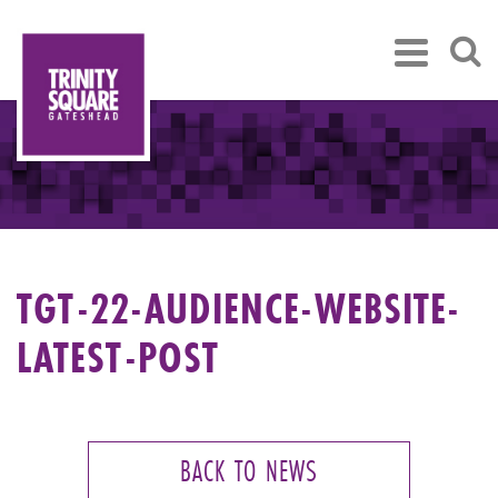
TGT-22-AUDIENCE-WEBSITE-
LATEST-POST
BACK TO NEWS