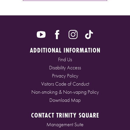
ADDITIONAL INFORMATION
Find Us
Disability Access
Privacy Policy
Visitors Code of Conduct
Non-smoking & Non-vaping Policy
Download Map
CONTACT TRINITY SQUARE
Management Suite