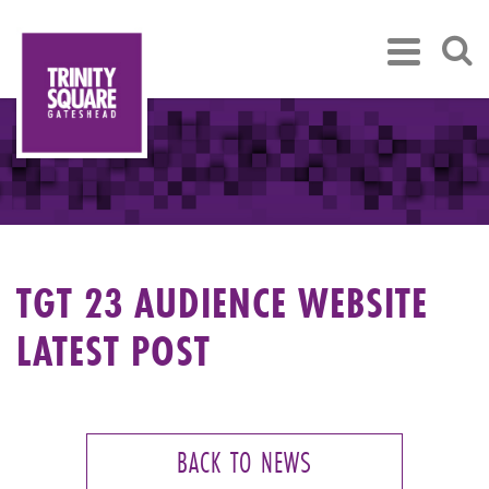
TGT 23 AUDIENCE WEBSITE
LATEST POST
BACK TO NEWS