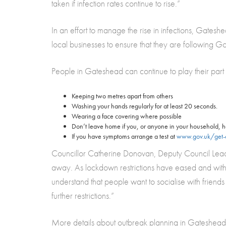
taken if infection rates continue to rise.”
In an effort to manage the rise in infections, Gatesh
local businesses to ensure that they are following 
People in Gateshead can continue to play their part
Keeping two metres apart from others
Washing your hands regularly for at least 20 seconds.
Wearing a face covering where possible
Don’t leave home if you, or anyone in your household,
If you have symptoms arrange a test at
www.gov.uk/get-c
Councillor Catherine Donovan, Deputy Council Leade
away. As lockdown restrictions have eased and with 
understand that people want to socialise with friends
further restrictions.”
More details about outbreak planning in Gateshead