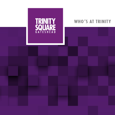
WHO’S AT TRINITY