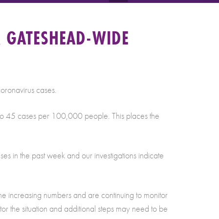
R GATESHEAD-WIDE
coronavirus cases.
g to 45 cases per 100,000 people. This places the
ses in the past week and our investigations indicate
 the increasing numbers and are continuing to monitor
tor the situation and additional steps may need to be