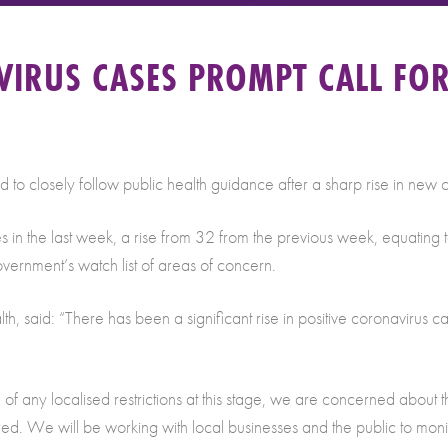
VIRUS CASES PROMPT CALL FO
to closely follow public health guidance after a sharp rise in new 
es in the last week, a rise from 32 from the previous week, equatin
overnment’s watch list of areas of concern.
 said: “There has been a significant rise in positive coronavirus ca
n of any localised restrictions at this stage, we are concerned about
ired. We will be working with local businesses and the public to moni