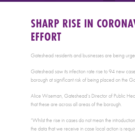
SHARP RISE IN CORONA
EFFORT
Gateshead residents and businesses are being urged 
Gateshead saw its infection rate rise to 94 new cas
borough at significant risk of being placed on the G
Alice Wiseman, Gateshead’s Director of Public Health,
that these are across all areas of the borough.
“Whilst the rise in cases do not mean the introductio
the data that we receive in case local action is requ