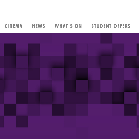
CINEMA
NEWS
WHAT’S ON
STUDENT OFFERS