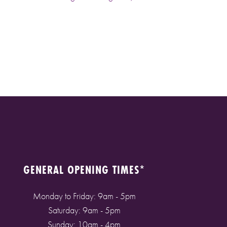
GENERAL OPENING TIMES*
Monday to Friday: 9am - 5pm
Saturday: 9am - 5pm
Sunday: 10am - 4pm