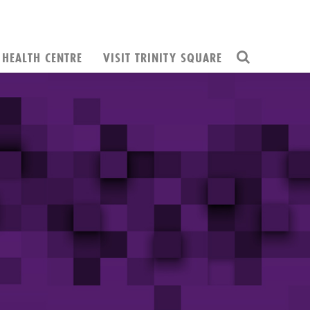
HEALTH CENTRE
VISIT TRINITY SQUARE