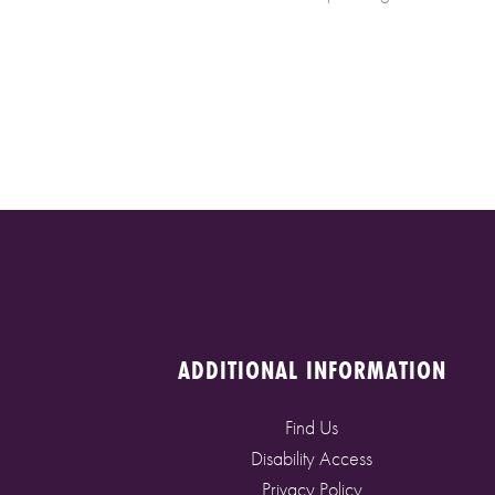
ADDITIONAL INFORMATION
Find Us
Disability Access
Privacy Policy