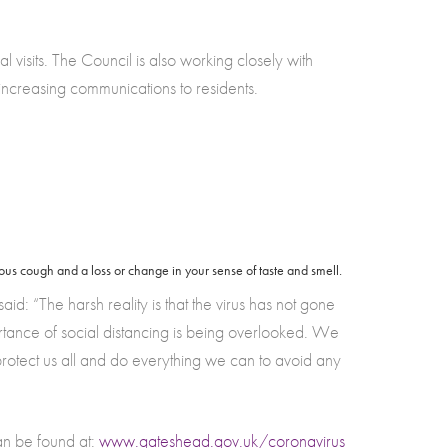
 visits. The Council is also working closely with
increasing communications to residents.
us cough and a loss or change in your sense of taste and smell.
“The harsh reality is that the virus has not gone
rtance of social distancing is being overlooked. We
 protect us all and do everything we can to avoid any
an be found at:
www.gateshead.gov.uk/coronavirus