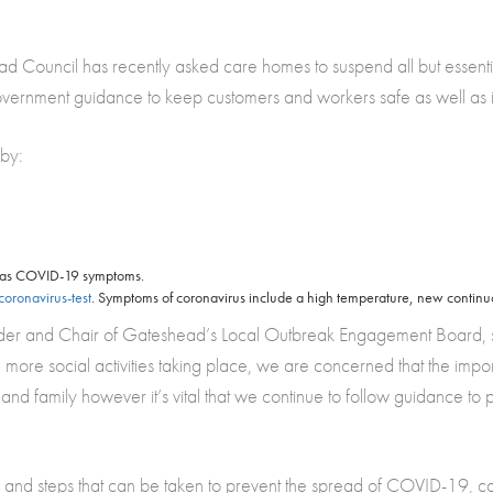
ead Council has recently asked care homes to suspend all but essential
Government guidance to keep customers and workers safe as well as 
 by:
 has COVID-19 symptoms.
oronavirus-test
. Symptoms of coronavirus include a high temperature, new continuo
r and Chair of Gateshead’s Local Outbreak Engagement Board, said: 
more social activities taking place, we are concerned that the impo
 and family however it’s vital that we continue to follow guidance to
 and steps that can be taken to prevent the spread of COVID-19, c