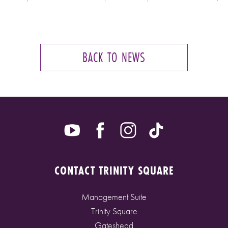
BACK TO NEWS
CONTACT TRINITY SQUARE
Management Suite
Trinity Square
Gateshead