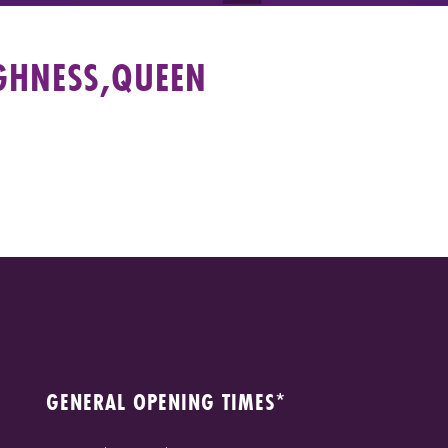
GHNESS,QUEEN
GENERAL OPENING TIMES*