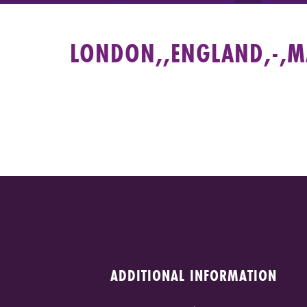
LONDON,,ENGLAND,-,MA
ADDITIONAL INFORMATION