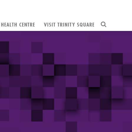
HEALTH CENTRE
VISIT TRINITY SQUARE