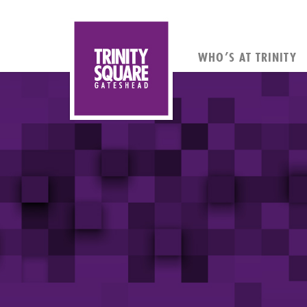
WHO’S AT TRINITY