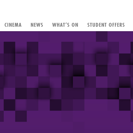
CINEMA
NEWS
WHAT’S ON
STUDENT OFFERS