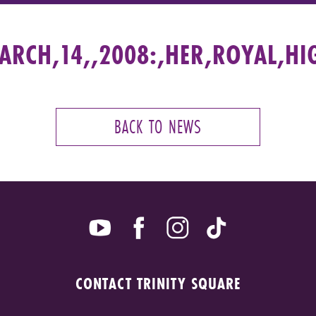
RCH,14,,2008:,HER,ROYAL,HI
BACK TO NEWS
CONTACT TRINITY SQUARE