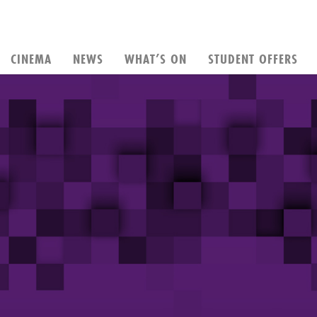
CINEMA
NEWS
WHAT’S ON
STUDENT OFFERS