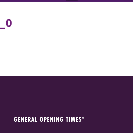
1_O
GENERAL OPENING TIMES*