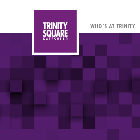
WHO’S AT TRINITY