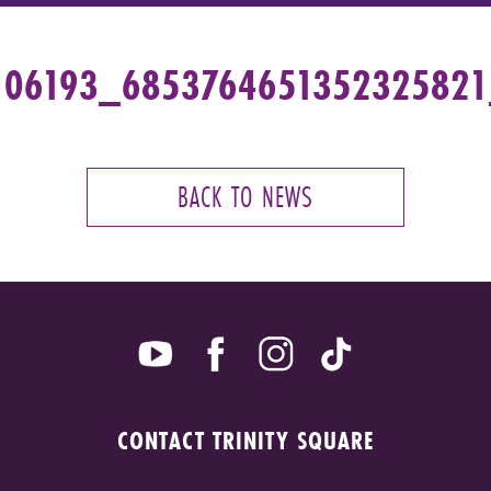
106193_685376465135232582
BACK TO NEWS
CONTACT TRINITY SQUARE