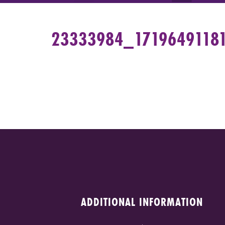
23333984_1719649118
ADDITIONAL INFORMATION