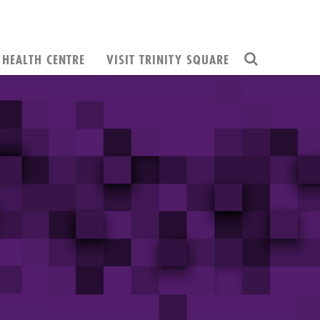
HEALTH CENTRE
VISIT TRINITY SQUARE