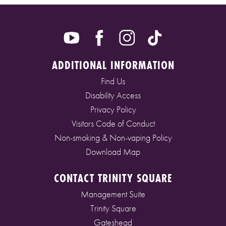
ADDITIONAL INFORMATION
Find Us
Disability Access
Privacy Policy
Visitors Code of Conduct
Non-smoking & Non-vaping Policy
Download Map
CONTACT TRINITY SQUARE
Management Suite
Trinity Square
Gateshead