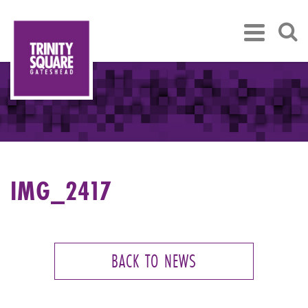
IMG_2417
BACK TO NEWS