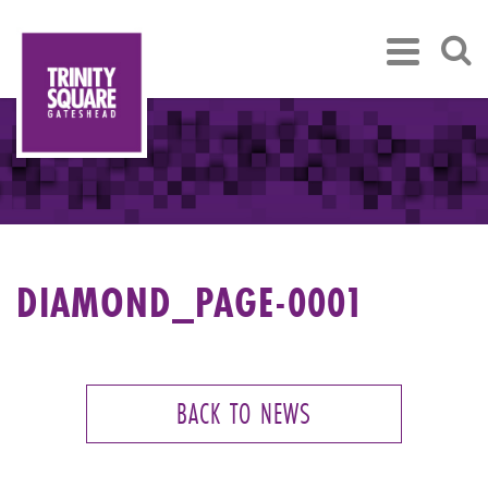
DIAMOND_PAGE-0001
BACK TO NEWS