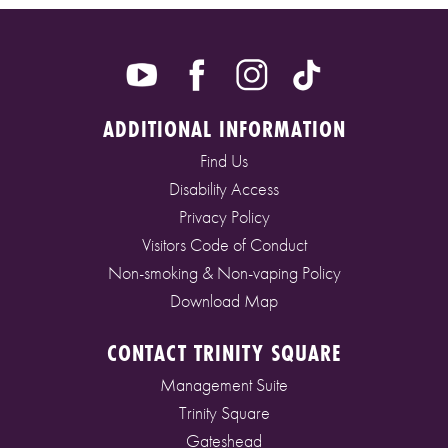
ADDITIONAL INFORMATION
Find Us
Disability Access
Privacy Policy
Visitors Code of Conduct
Non-smoking & Non-vaping Policy
Download Map
CONTACT TRINITY SQUARE
Management Suite
Trinity Square
Gateshead