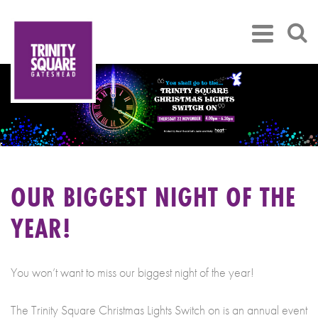
OUR BIGGEST NIGHT OF THE
YEAR!
You won’t want to miss our biggest night of the year!
The Trinity Square Christmas Lights Switch on is an annual event