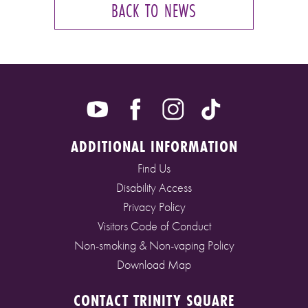
BACK TO NEWS
ADDITIONAL INFORMATION
Find Us
Disability Access
Privacy Policy
Visitors Code of Conduct
Non-smoking & Non-vaping Policy
Download Map
CONTACT TRINITY SQUARE