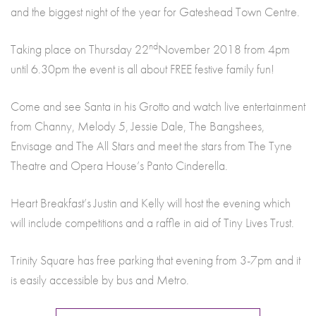
and the biggest night of the year for Gateshead Town Centre.
nd
Taking place on Thursday 22
November 2018 from 4pm
until 6.30pm the event is all about FREE festive family fun!
Come and see Santa in his Grotto and watch live entertainment
from Channy, Melody 5, Jessie Dale, The Bangshees,
Envisage and The All Stars and meet the stars from The Tyne
Theatre and Opera House’s Panto Cinderella.
Heart Breakfast’s Justin and Kelly will host the evening which
will include competitions and a raffle in aid of Tiny Lives Trust.
Trinity Square has free parking that evening from 3-7pm and it
is easily accessible by bus and Metro.