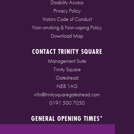
Disability Access
Privacy Policy
Visitors Code of Conduct
Non-smoking & Non-vaping Policy
Download Map
CONTACT TRINITY SQUARE
Management Suite
Trinity Square
Gateshead
NE8 1AG
info@trinitysquaregateshead.com
0191 500 7050
GENERAL OPENING TIMES*
Monday to Friday: 9am - 5pm