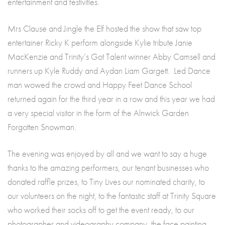
entertainment and festivities.
Mrs Clause and Jingle the Elf hosted the show that saw top
entertainer Ricky K perform alongside Kylie tribute Janie
MacKenzie and Trinity’s Got Talent winner Abby Camsell and
runners up Kyle Ruddy and Aydan Liam Gargett. Led Dance
man wowed the crowd and Happy Feet Dance School
returned again for the third year in a row and this year we had
a very special visitor in the form of the Alnwick Garden
Forgotten Snowman.
The evening was enjoyed by all and we want to say a huge
thanks to the amazing performers, our tenant businesses who
donated raffle prizes, to Tiny Lives our nominated charity, to
our volunteers on the night, to the fantastic staff at Trinity Square
who worked their socks off to get the event ready, to our
photographer and videography company, the face painting