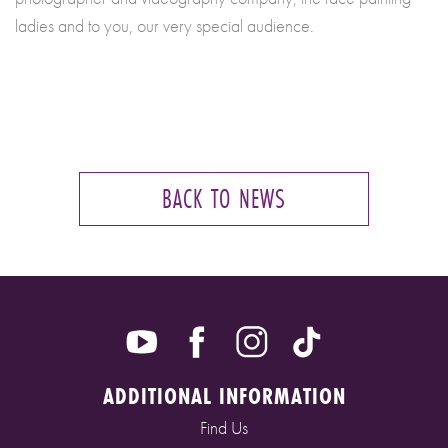
ladies and to you, our very special audience.
BACK TO NEWS
ADDITIONAL INFORMATION
Find Us