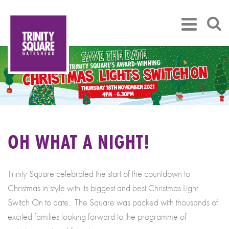
OH WHAT A NIGHT!
Trinity Square celebrated the start of the countdown to
Christmas in style with its biggest and best Christmas Light
Switch On to date. The Square was packed with thousands of
excited families looking forward to the programme of