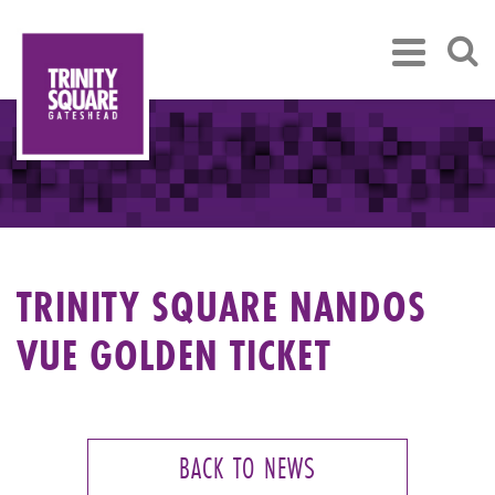
TRINITY SQUARE NANDOS
VUE GOLDEN TICKET
BACK TO NEWS