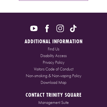
ADDITIONAL INFORMATION
Find Us
Disability Access
Privacy Policy
Visitors Code of Conduct
Non-smoking & Non-vaping Policy
Download Map
CONTACT TRINITY SQUARE
Management Suite