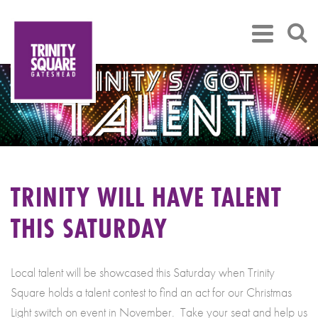
TRINITY WILL HAVE TALENT
THIS SATURDAY
Local talent will be showcased this Saturday when Trinity
Square holds a talent contest to find an act for our Christmas
Light switch on event in November. Take your seat and help us