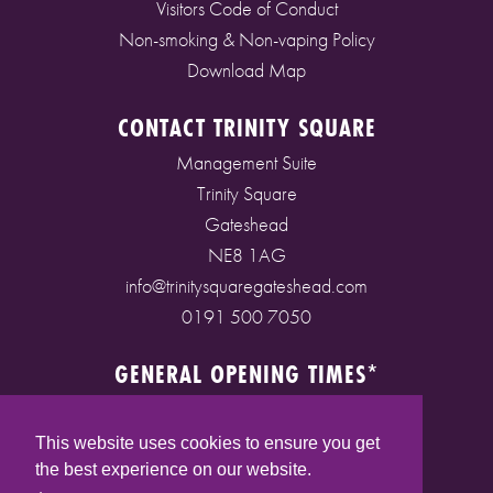
Visitors Code of Conduct
Non-smoking & Non-vaping Policy
Download Map
CONTACT TRINITY SQUARE
Management Suite
Trinity Square
Gateshead
NE8 1AG
info@trinitysquaregateshead.com
0191 500 7050
GENERAL OPENING TIMES*
Monday to Friday: 9am - 5pm
Saturday: 9am - 5pm
This website uses cookies to ensure you get
Sunday: 10am - 4pm
the best experience on our website.