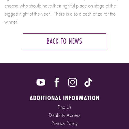
choose who should have their rightful place on stage at the
biggest night of the year! There is also a cash prize for the
winner!
BACK TO NEWS
ADDITIONAL INFORMATION
Find Us
Disability Access
Privacy Policy