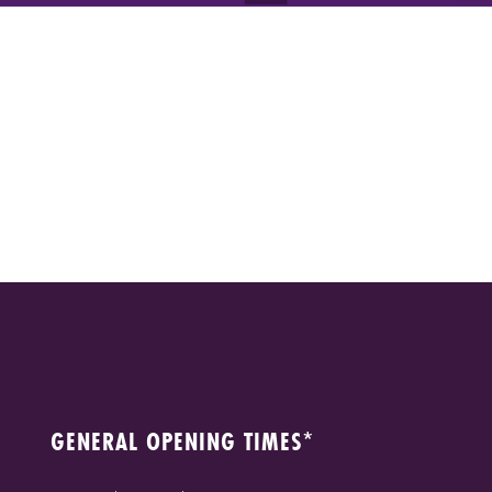
GENERAL OPENING TIMES*