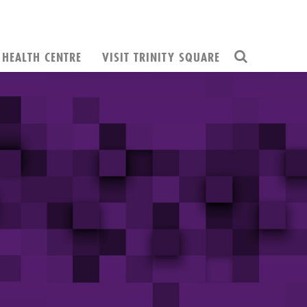
HEALTH CENTRE
VISIT TRINITY SQUARE