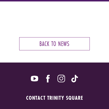
BACK TO NEWS
CONTACT TRINITY SQUARE