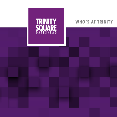
WHO’S AT TRINITY