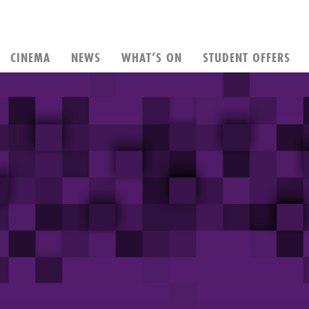
CINEMA
NEWS
WHAT’S ON
STUDENT OFFERS