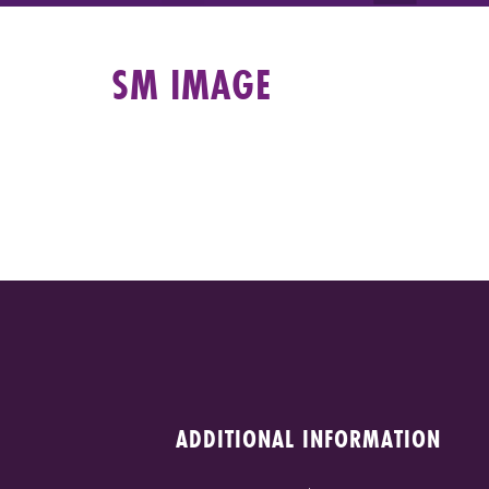
SM IMAGE
ADDITIONAL INFORMATION