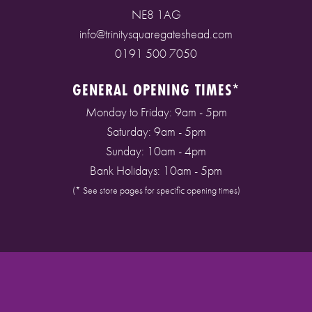
NE8 1AG
info@trinitysquaregateshead.com
0191 500 7050
GENERAL OPENING TIMES*
Monday to Friday: 9am - 5pm
Saturday: 9am - 5pm
Sunday: 10am - 4pm
Bank Holidays: 10am - 5pm
(* See store pages for specific opening times)