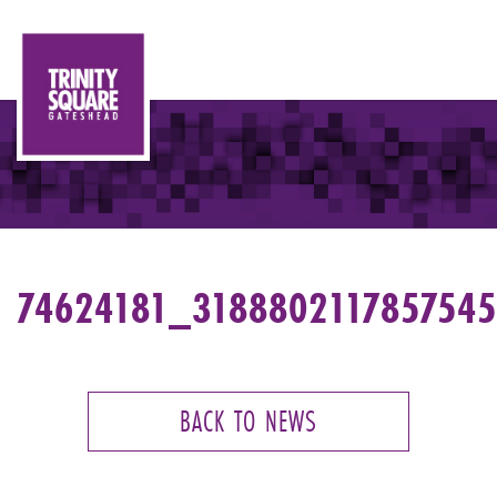
74624181_318880211785754
BACK TO NEWS