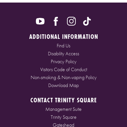
ADDITIONAL INFORMATION
Find Us
Disability Access
Privacy Policy
Visitors Code of Conduct
Non-smoking & Non-vaping Policy
Download Map
CONTACT TRINITY SQUARE
Management Suite
Trinity Square
Gateshead